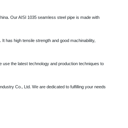
 China. Our AISI 1035 seamless steel pipe is made with
 It has high tensile strength and good machinability,
e use the latest technology and production techniques to
ndustry Co., Ltd. We are dedicated to fulfilling your needs