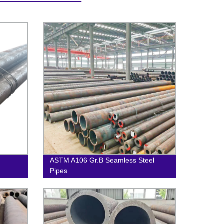
ASTM A106 Gr.B Seamless Steel
Pipes