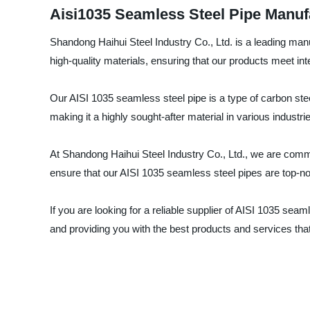
Aisi1035 Seamless Steel Pipe Manuf
Shandong Haihui Steel Industry Co., Ltd. is a leading man
high-quality materials, ensuring that our products meet int
Our AISI 1035 seamless steel pipe is a type of carbon steel
making it a highly sought-after material in various industri
At Shandong Haihui Steel Industry Co., Ltd., we are commi
ensure that our AISI 1035 seamless steel pipes are top-notc
If you are looking for a reliable supplier of AISI 1035 sea
and providing you with the best products and services th