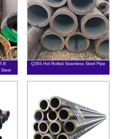
R.B
Q355 Hot Rolled Seamless Steel Pipe
 Steel