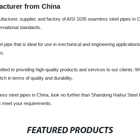
acturer from China
ufacturer, supplier, and factory of AISI 1035 seamless steel pipes in
ernational standards.
 pipe that is ideal for use in mechanical and engineering applications.
es.
tted to providing high-quality products and services to our clients. W
h in terms of quality and durability.
mless steel pipes in China, look no further than Shandong Haihui Steel I
at meet your requirements.
FEATURED PRODUCTS