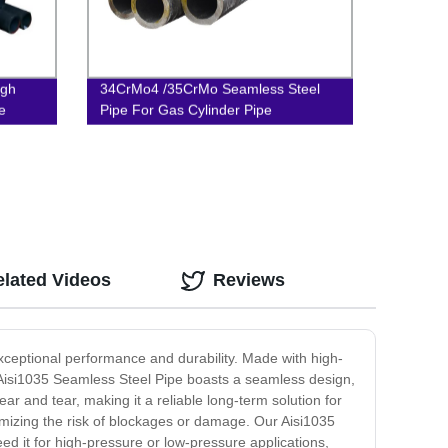
igh
34CrMo4 /35CrMo Seamless Steel
e
Pipe For Gas Cylinder Pipe
elated Videos
Reviews
exceptional performance and durability. Made with high-
The Aisi1035 Seamless Steel Pipe boasts a seamless design,
r and tear, making it a reliable long-term solution for
imizing the risk of blockages or damage. Our Aisi1035
eed it for high-pressure or low-pressure applications,