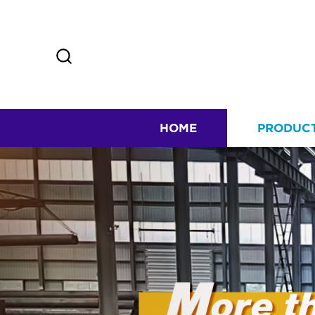
HOME
PRODUC