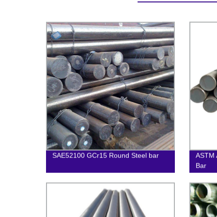
SAE52100 GCr15 Round Steel bar
ASTM 
Bar