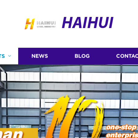
HAIHUI
TS
NEWS
BLOG
CONTAC