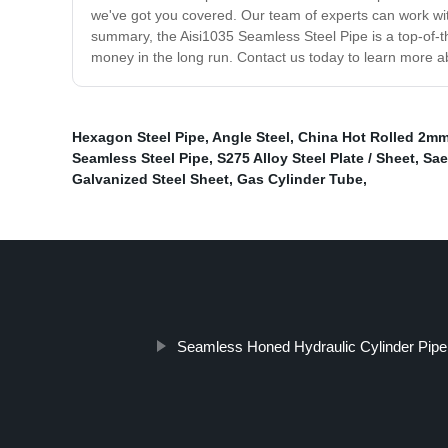
we've got you covered. Our team of experts can work wit
summary, the Aisi1035 Seamless Steel Pipe is a top-of-th
money in the long run. Contact us today to learn more a
Hexagon Steel Pipe
,
Angle Steel
,
China Hot Rolled 2mm
Seamless Steel Pipe
,
S275 Alloy Steel Plate / Sheet
,
Sae
Galvanized Steel Sheet
,
Gas Cylinder Tube
,
Seamless Honed Hydraulic Cylinder Pipe