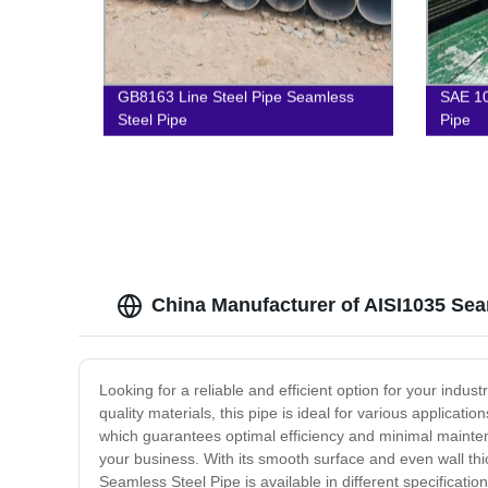
GB8163 Line Steel Pipe Seamless
SAE 10
Steel Pipe
Pipe
China Manufacturer of AISI1035 Sea
Looking for a reliable and efficient option for your ind
quality materials, this pipe is ideal for various applica
which guarantees optimal efficiency and minimal maintenan
your business. With its smooth surface and even wall thi
Seamless Steel Pipe is available in different specificati