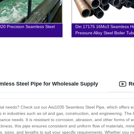
20 Precision Seamless Steel
Din 17175 16Mo3 Seamless H
Pressure Alloy Steel Boiler Tub
mless Steel Pipe for Wholesale Supply
R
ustrial needs? Check out our Aisi1035 Seamless Steel Pipe, which offers 
tions in industries such as oil and gas, construction, and engineering. 
ce needs. It is resistant to corrosion, abrasion, and other forms of wea
ckness, this pipe ensures consistent and uniform flow of materials, min
ons, sizes, and lengths to suit your specific requirements. Whether you n