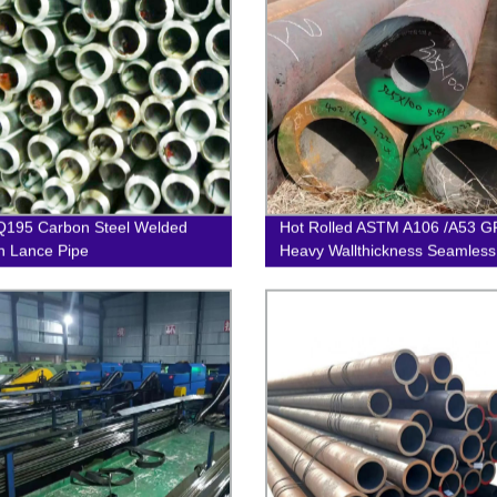
Q195 Carbon Steel Welded
Hot Rolled ASTM A106 /A53 G
 Lance Pipe
Heavy Wallthickness Seamless
Pipe