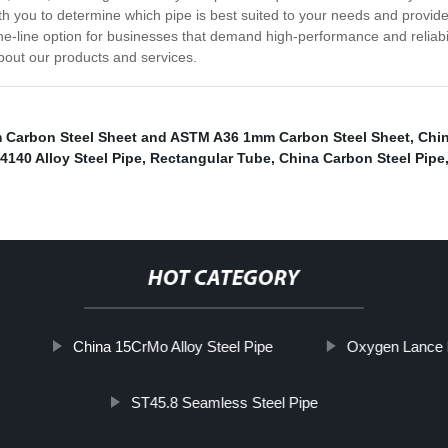
h you to determine which pipe is best suited to your needs and provide
e-line option for businesses that demand high-performance and reliabilit
bout our products and services.
 Carbon Steel Sheet and ASTM A36 1mm Carbon Steel Sheet
,
Chin
4140 Alloy Steel Pipe
,
Rectangular Tube
,
China Carbon Steel Pipe
HOT CATEGORY
China 15CrMo Alloy Steel Pipe
Oxygen Lance 
ST45.8 Seamless Steel Pipe