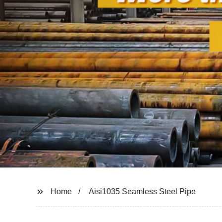
Home
Aisi1035 Seamless Steel Pipe