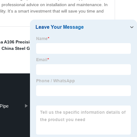
 professional advice on installation and maintenance. In
y. It's a smart investment that will save you time and
a A106 Precision Steel Pipe and 20# Precision
,
China Steel Galvanized Sheet and 24 Gauge
Pipe
L290 ERW STEEL PIPES