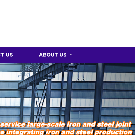
T US
ABOUT US