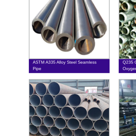
ASTM A335 Alloy Steel Seamless
Q235 
Pipe
Oxygen