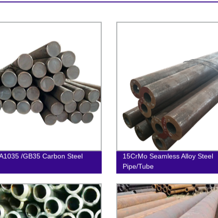
A1035 /GB35 Carbon Steel
15CrMo Seamless Alloy Steel
Pipe/Tube