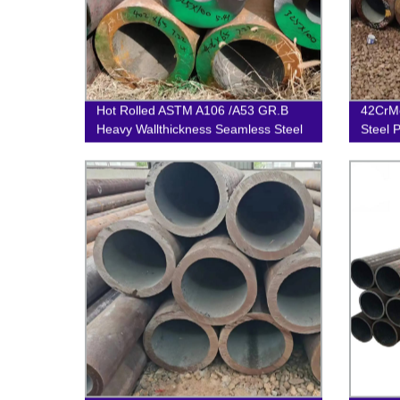
Hot Rolled ASTM A106 /A53 GR.B
42CrMo
Heavy Wallthickness Seamless Steel
Steel 
Pipe