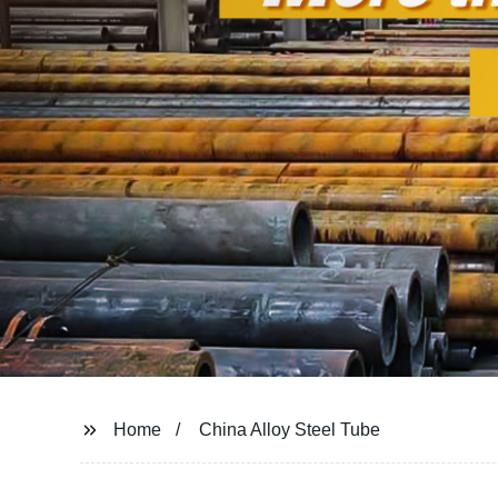
Home
China Alloy Steel Tube