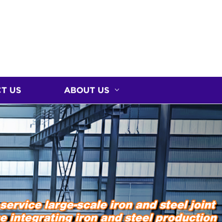
T US
ABOUT US