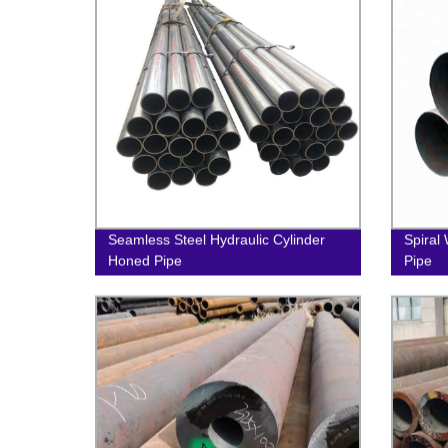
Seamless Steel Hydraulic Cylinder
Spiral
Honed Pipe
Pipe