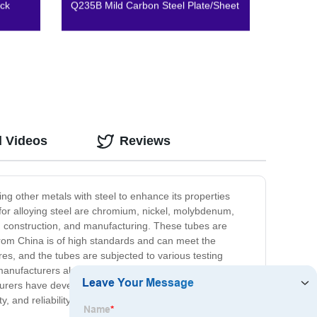
ck
Q235B Mild Carbon Steel Plate/Sheet
d Videos
Reviews
ng other metals with steel to enhance its properties
or alloying steel are chromium, nickel, molybdenum,
e, construction, and manufacturing. These tubes are
 from China is of high standards and can meet the
es, and the tubes are subjected to various testing
 manufacturers also excel in providing customized
turers have developed the expertise required to produce
, and reliability. They are ideal for use in several