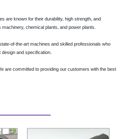
s are known for their durability, high strength, and
as machinery, chemical plants, and power plants.
 state-of-the-art machines and skilled professionals who
 design and specification.
 We are committed to providing our customers with the best