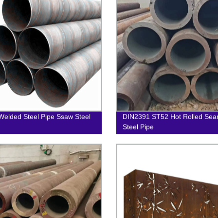
 Welded Steel Pipe Ssaw Steel
DIN2391 ST52 Hot Rolled Sea
Steel Pipe