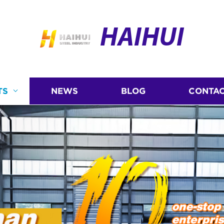
HAIHUI
TS
NEWS
BLOG
CONTAC