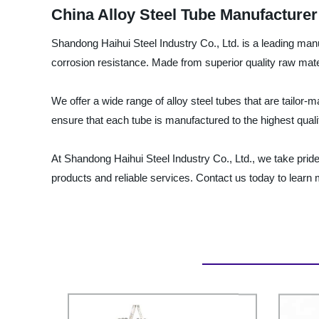
China Alloy Steel Tube Manufacturer 
Shandong Haihui Steel Industry Co., Ltd. is a leading manuf
corrosion resistance. Made from superior quality raw mater
We offer a wide range of alloy steel tubes that are tailor
ensure that each tube is manufactured to the highest qual
At Shandong Haihui Steel Industry Co., Ltd., we take pride
products and reliable services. Contact us today to learn