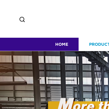
HOME
PRODUC