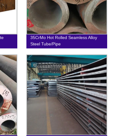
te
35CrMo Hot Rolled Seamless Alloy
Steel Tube/Pipe