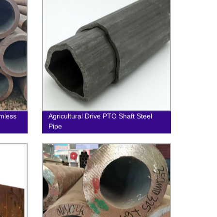
mless
Agricultural Drive PTO Shaft Steel
Pipe