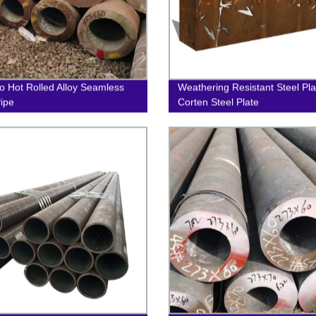
 Hot Rolled Alloy Seamless
Weathering Resistant Steel Pla
Pipe
Corten Steel Plate