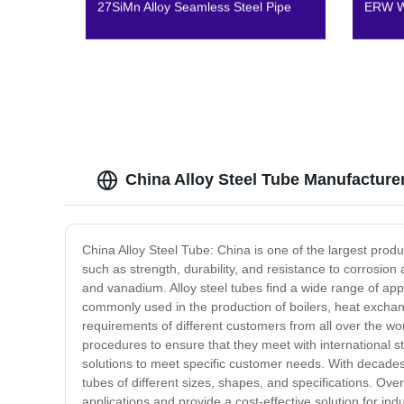
27SiMn Alloy Seamless Steel Pipe
ERW We
China Alloy Steel Tube Manufacture
China Alloy Steel Tube: China is one of the largest prod
such as strength, durability, and resistance to corros
and vanadium. Alloy steel tubes find a wide range of app
commonly used in the production of boilers, heat exchang
requirements of different customers from all over the wo
procedures to ensure that they meet with international st
solutions to meet specific customer needs. With decades
tubes of different sizes, shapes, and specifications. Overa
applications and provide a cost-effective solution for indu