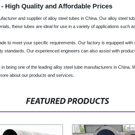
- High Quality and Affordable Prices
acturer and supplier of alloy steel tubes in China. Our alloy steel tube
ials, these tubes are ideal for use in a variety of applications such 
-made to meet your specific requirements. Our factory is equipped with
ity standards. Our experienced engineers can also assist with product
 in being one of the leading alloy steel tube manufacturers in China.
 more about our products and services.
FEATURED PRODUCTS