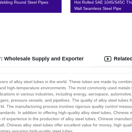
lding Round Steel Pipes
Hot Rolled SAE 1045/S45C Thi
Wall Seamless Steel Pipe
r: Wholesale Supply and Exporter
Relate
ucers of alloy steel tubes in the world. These tubes are made by combini
ion and high-temperature environments. The most commonly used metals f
lications in various industries, including energy, aerospace, automotiv
ers, pressure vessels, and pipelines. The quality of alloy steel tubes
rld. The manufacturing process involves rigorous quality control measur
andards. In addition to offering high-quality alloy steel tubes, Chinese
 of experience in the production of alloy steel tubes, Chinese manufac
ll, Chinese alloy steel tubes offer excellent value for money, high quality
stries requiring high-quality steel tubes.