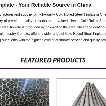
nplate - Your Reliable Source in China
ufacturer and supplier of high-quality Cold Rolled Steel Tinplate in 
ery of premium quality products to our valued clients. Cold Rolled Steel
eel tinplate is produced by cold-rolling the steel sheet and coating it
l Industry Co., Ltd. offers a wide range of Cold Rolled Steel Tinplate
 our clients with the highest level of customer service and quality pro
FEATURED PRODUCTS