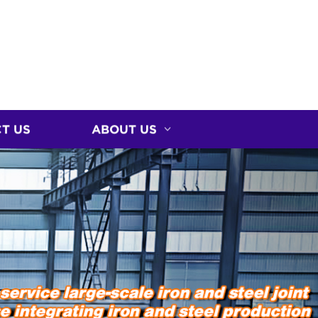
T US
ABOUT US