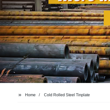
Home
Cold Rolled Steel Tinplate