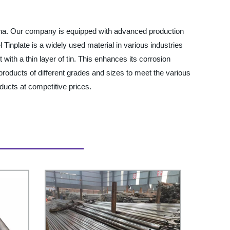
China. Our company is equipped with advanced production
 Tinplate is a widely used material in various industries
 with a thin layer of tin. This enhances its corrosion
 products of different grades and sizes to meet the various
ducts at competitive prices.