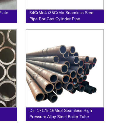
Plate
34CrMo4 /35CrMo Seamless Steel
Pipe For Gas Cylinder Pipe
Din 17175 16Mo3 Seamless High
Pressure Alloy Steel Boiler Tube