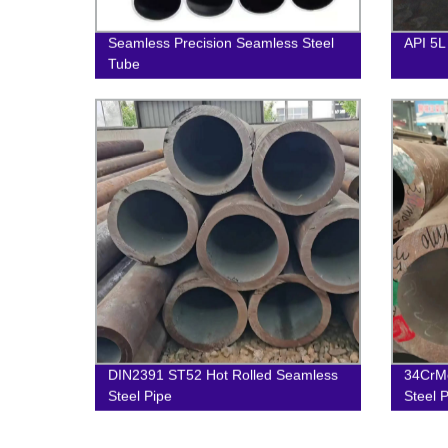
Seamless Precision Seamless Steel
API 5L
Tube
DIN2391 ST52 Hot Rolled Seamless
34CrMo
Steel Pipe
Steel 