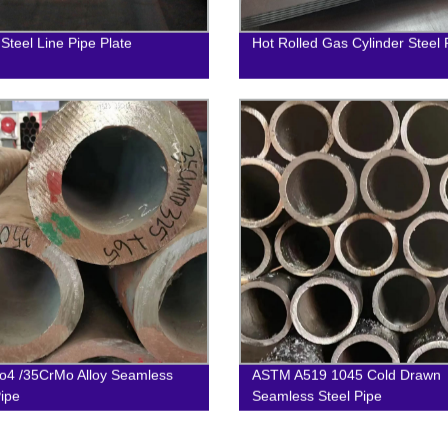
 Steel Line Pipe Plate
Hot Rolled Gas Cylinder Steel 
4 /35CrMo Alloy Seamless
ASTM A519 1045 Cold Drawn
Pipe
Seamless Steel Pipe