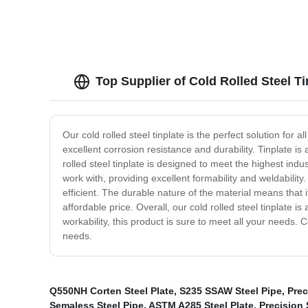
Top Supplier of Cold Rolled Steel T
Our cold rolled steel tinplate is the perfect solution for 
excellent corrosion resistance and durability. Tinplate is 
rolled steel tinplate is designed to meet the highest indu
work with, providing excellent formability and weldability
efficient. The durable nature of the material means that it
affordable price. Overall, our cold rolled steel tinplate i
workability, this product is sure to meet all your needs
needs.
Q550NH Corten Steel Plate
,
S235 SSAW Steel Pipe
,
Prec
Semaless Steel Pipe
,
ASTM A285 Steel Plate
,
Precision