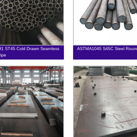
91 ST45 Cold Drawn Seamless
ASTMA1045 S45C Steel Roun
Pipe