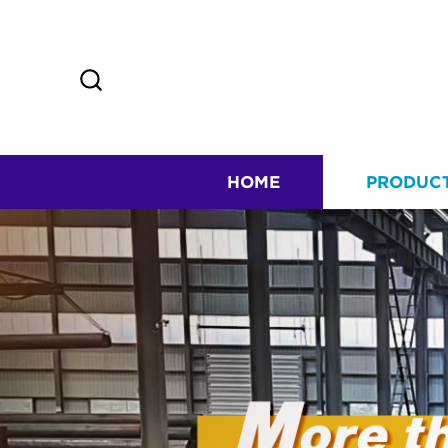
HOME
PRODUC