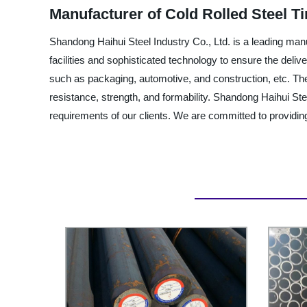
Manufacturer of Cold Rolled Steel Ti
Shandong Haihui Steel Industry Co., Ltd. is a leading man
facilities and sophisticated technology to ensure the deliv
such as packaging, automotive, and construction, etc. The st
resistance, strength, and formability. Shandong Haihui Stee
requirements of our clients. We are committed to providing