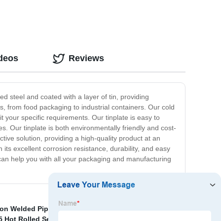
ideos
Reviews
ed steel and coated with a layer of tin, providing
ons, from food packaging to industrial containers. Our cold
it your specific requirements. Our tinplate is easy to
es. Our tinplate is both environmentally friendly and cost-
ective solution, providing a high-quality product at an
h its excellent corrosion resistance, durability, and easy
 can help you with all your packaging and manufacturing
ion Welded Pipes
,
China Heavy Wall Thickness
 Hot Rolled Seamless Steel Round Pipe
,
SAE 52100