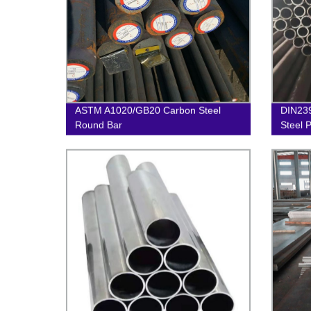
ASTM A1020/GB20 Carbon Steel
DIN23
Round Bar
Steel 