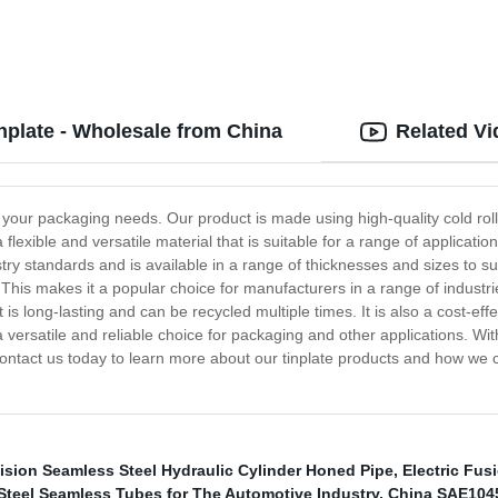
inplate - Wholesale from China
Related V
all your packaging needs. Our product is made using high-quality cold roll
a flexible and versatile material that is suitable for a range of applicati
stry standards and is available in a range of thicknesses and sizes to su
. This makes it a popular choice for manufacturers in a range of industri
 is long-lasting and can be recycled multiple times. It is also a cost-eff
s a versatile and reliable choice for packaging and other applications. Wit
. Contact us today to learn more about our tinplate products and how we
ision Seamless Steel Hydraulic Cylinder Honed Pipe
,
Electric Fus
 Steel Seamless Tubes for The Automotive Industry
,
China SAE1045