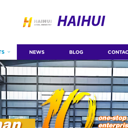
HAIHUI
TS
NEWS
BLOG
CONTAC