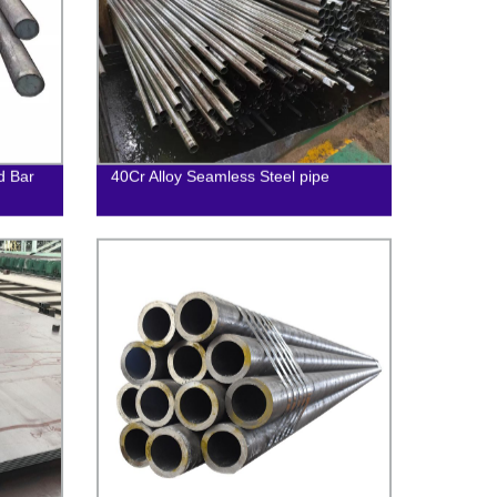
d Bar
40Cr Alloy Seamless Steel pipe