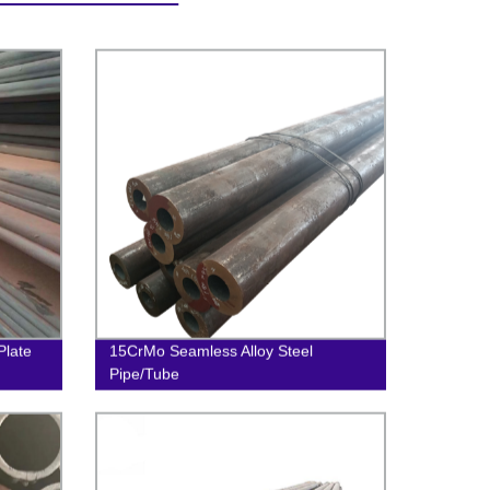
late
15CrMo Seamless Alloy Steel
Pipe/Tube