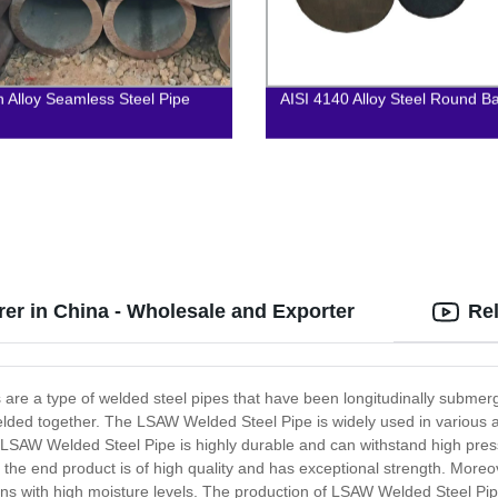
 Alloy Seamless Steel Pipe
AISI 4140 Alloy Steel Round B
er in China - Wholesale and Exporter
Re
re a type of welded steel pipes that have been longitudinally submerg
lded together. The LSAW Welded Steel Pipe is widely used in various ap
The LSAW Welded Steel Pipe is highly durable and can withstand high p
the end product is of high quality and has exceptional strength. Moreov
ions with high moisture levels. The production of LSAW Welded Steel Pi