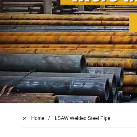
Home
LSAW Welded Steel Pipe