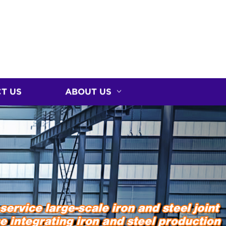
T US
ABOUT US