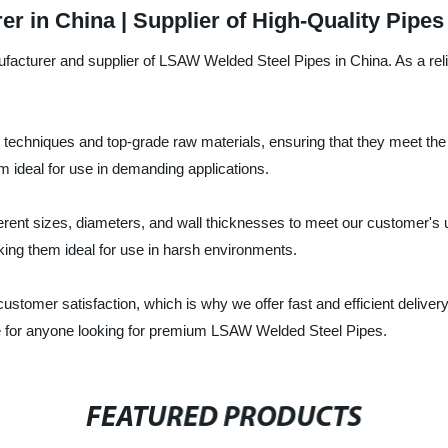
 in China | Supplier of High-Quality Pipes
facturer and supplier of LSAW Welded Steel Pipes in China. As a relia
chniques and top-grade raw materials, ensuring that they meet the r
 ideal for use in demanding applications.
erent sizes, diameters, and wall thicknesses to meet our customer's 
king them ideal for use in harsh environments.
 customer satisfaction, which is why we offer fast and efficient delive
ce for anyone looking for premium LSAW Welded Steel Pipes.
FEATURED PRODUCTS