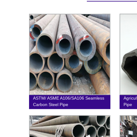
ASTM/ ASME A106/SA106 Seamless
Agricu
Carbon Steel Pipe
Pipe