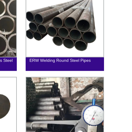
 Steel
ERW Welding Round Steel Pipes