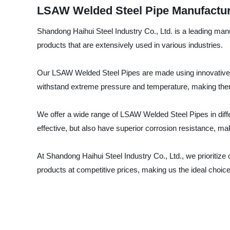
LSAW Welded Steel Pipe Manufacturer
Shandong Haihui Steel Industry Co., Ltd. is a leading manu
products that are extensively used in various industries.
Our LSAW Welded Steel Pipes are made using innovative te
withstand extreme pressure and temperature, making them
We offer a wide range of LSAW Welded Steel Pipes in diff
effective, but also have superior corrosion resistance, ma
At Shandong Haihui Steel Industry Co., Ltd., we prioritize
products at competitive prices, making us the ideal choi