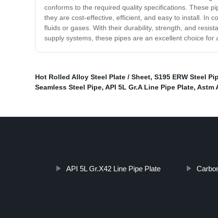
conforms to the required quality specifications. These pip
they are cost-effective, efficient, and easy to install. I
fluids or gases. With their durability, strength, and resist
supply systems, these pipes are an excellent choice for 
Hot Rolled Alloy Steel Plate / Sheet
,
S195 ERW Steel Pi
Seamless Steel Pipe
,
API 5L Gr.A Line Pipe Plate
,
Astm A
API 5L Gr.X42 Line Pipe Plate
Carbon