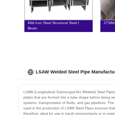
Mild Iron Steel Structural Steel I
27SiMn
Beam
LSAW Welded Steel Pipe Manufactur
LSAW (Longitudinal Submerged Arc Welded) Steel Pipes a
plates that are formed into a tube shape before being we
systems, transportation of fluids, and gas pipelines. 
used in the production of LSAW Steel Pipes ensures that 
therefore, ideal for use in harsh environments or in reg