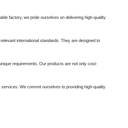
ble factory, we pride ourselves on delivering high-quality
elevant international standards. They are designed to
unique requirements. Our products are not only cost-
ry services. We commit ourselves to providing high-quality