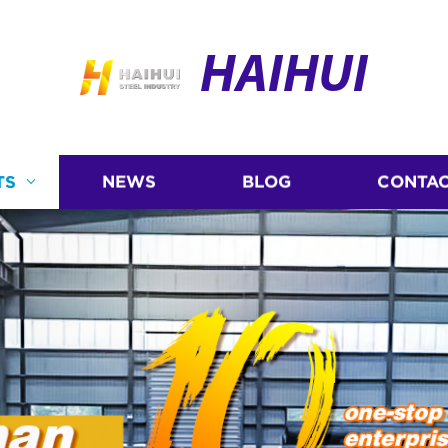
HAIHUI
TS
NEWS
BLOG
CONTAC