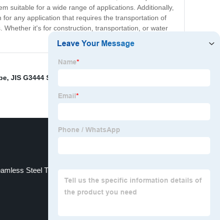
m suitable for a wide range of applications. Additionally,
n for any application that requires the transportation of
s. Whether it's for construction, transportation, or water
pe
,
JIS G3444 Spiral Welded Steel Pipe
,
20CrMnTi
amless Steel Tubing
Alloy Steel Plate