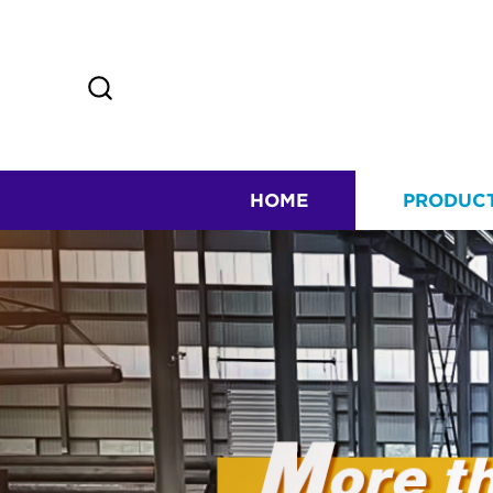
HOME
PRODUC