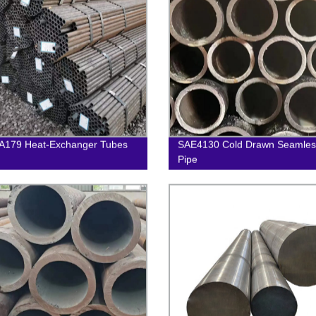
A179 Heat-Exchanger Tubes
SAE4130 Cold Drawn Seamless
Pipe