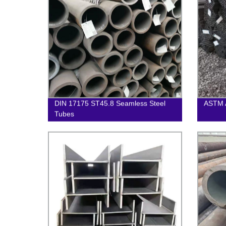
DIN 17175 ST45.8 Seamless Steel
ASTM 
Tubes