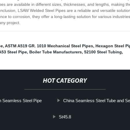
es are available in different sizes, thicknesses, and lengths, making the
n conclusion, LSAW Welded Steel Pipes are a reliable and versatile solutio
ance to corrosion, they offer a long-lasting solution for various industrie
any project.
pe
,
ASTM A519 GR. 1010 Mechanical Steel Pipes
,
Hexagon Steel Pi
53 Steel Pipe
,
Boiler Tube Manufacturers
,
52100 Steel Tubing
,
HOT CATEGORY
 Seamless Steel Pipe
China Seamless Steel Tube and Se
St45.8