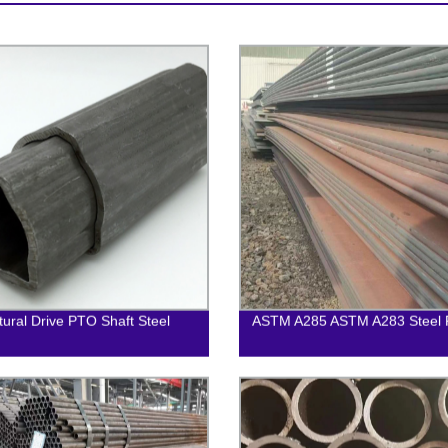
ltural Drive PTO Shaft Steel
ASTM A285 ASTM A283 Steel P