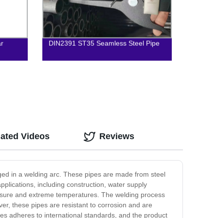
ar
DIN2391 ST35 Seamless Steel Pipe
lated Videos
Reviews
ed in a welding arc. These pipes are made from steel
plications, including construction, water supply
ressure and extreme temperatures. The welding process
er, these pipes are resistant to corrosion and are
pes adheres to international standards, and the product